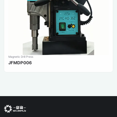
Magnetic Drill Press
JFMDP006