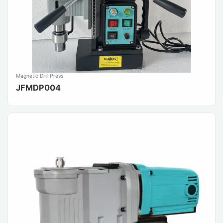
Magnetic Drill Press
JFMDP004