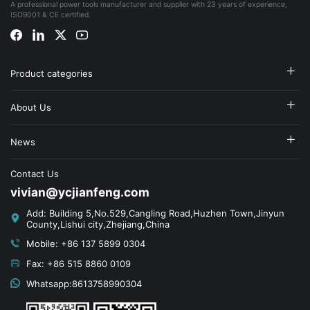
A professional power tools manufacturer and supplier with 23 years of experience,
ISO9001 & CE certified.
Product categories
About Us
News
Contact Us
vivian@ycjianfeng.com
Add: Building 5,No.529,Cangling Road,Huzhen Town,Jinyun
County,Lishui city,Zhejiang,China
Mobile: +86 137 5899 0304
Fax: +86 515 8860 0109
Whatsapp:8613758990304