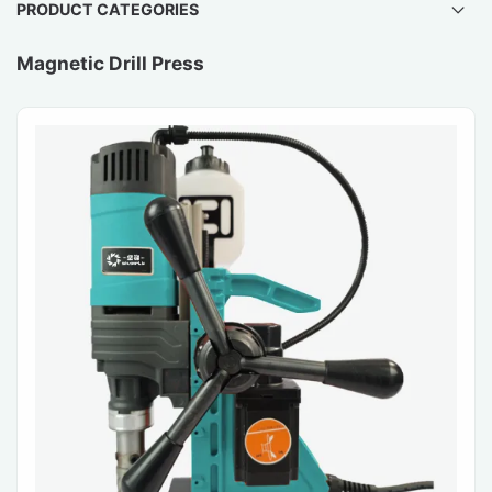
PRODUCT CATEGORIES
Magnetic Drill Press