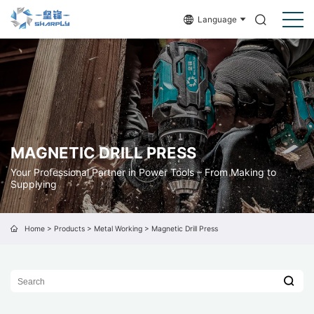
Language
MAGNETIC DRILL PRESS
Your Professional Partner in Power Tools – From Making to
Supplying
Home
>
Products
>
Metal Working
>
Magnetic Drill Press