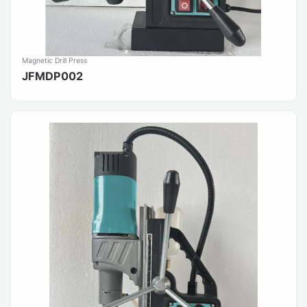
Magnetic Drill Press
JFMDP002