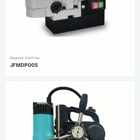
Magnetic Drill Press
JFMDP005