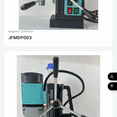
Magnetic Drill Press
JFMDP003