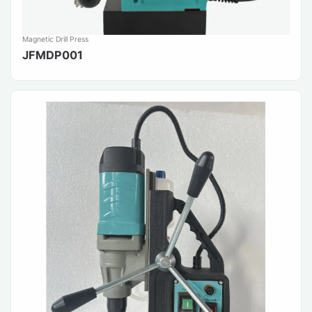
Magnetic Drill Press
JFMDP001