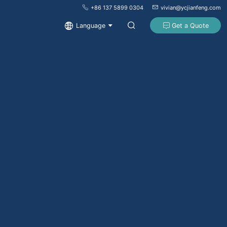
+86 137 5899 0304
vivian@ycjianfeng.com
Language
Get a Quote