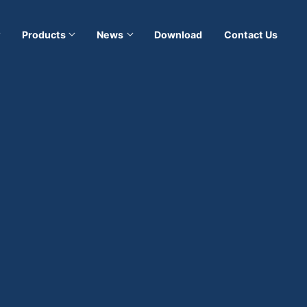
Products
News
Download
Contact Us