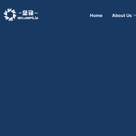
Home
About Us