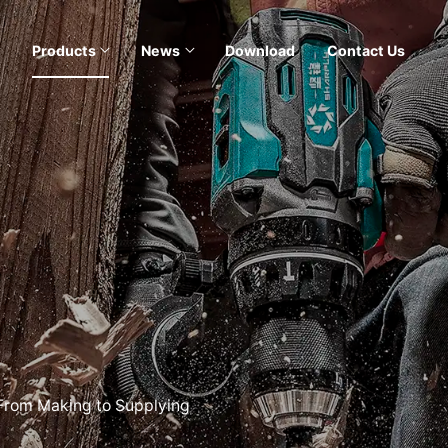
Products
News
Download
Contact Us
 From Making to Supplying