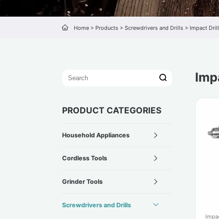
Home
>
Products
>
Screwdrivers and Drills
>
Impact Drill
Impa
PRODUCT CATEGORIES
Household Appliances
Cordless Tools
Grinder Tools
Screwdrivers and Drills
Impac