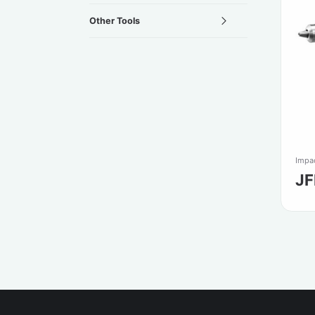
Other Tools
Impac
JF