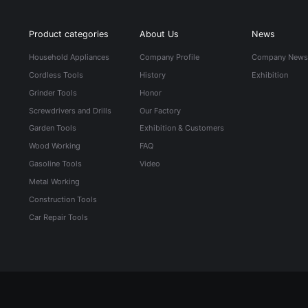
Product categories
About Us
News
Household Appliances
Company Profile
Company New
Cordless Tools
History
Exhibition
Grinder Tools
Honor
Screwdrivers and Drills
Our Factory
Garden Tools
Exhibition & Customers
Wood Working
FAQ
Gasoline Tools
Video
Metal Working
Construction Tools
Car Repair Tools