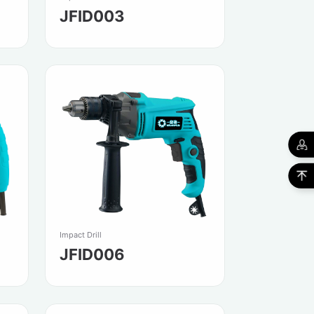
JFID003
Impact Drill
JFID006