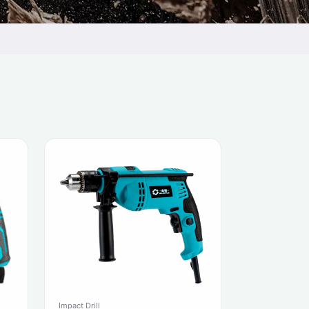
Impact Drill