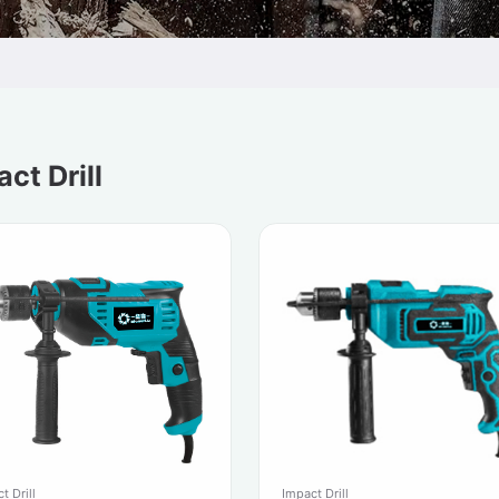
ct Drill
t Drill
Impact Drill