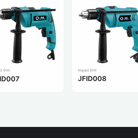
Impact Drill
t Drill
JFID008
ID007