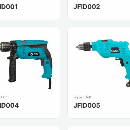
ID001
JFID002
t Drill
Impact Drill
ID004
JFID005