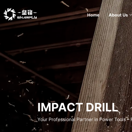
Home
About Us
IMPACT DRILL
Your Professional Partner in Power Tools –