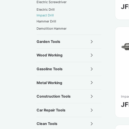
Electric Screwdriver
JF
Electric Drill
Impact Drill
Hammer Drill
Demolition Hammer
Garden Tools
Wood Working
Gasoline Tools
Metal Working
Construction Tools
Impac
JF
Car Repair Tools
Clean Tools