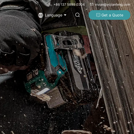
+86 137 5899 0304
vivian@ycjianfeng.com
Language
Get a Quote