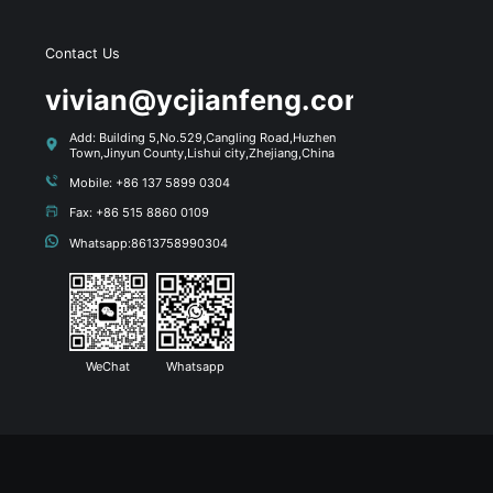
Contact Us
s
vivian@ycjianfeng.com
Add: Building 5,No.529,Cangling Road,Huzhen
Town,Jinyun County,Lishui city,Zhejiang,China
Mobile: +86 137 5899 0304
Fax: +86 515 8860 0109
Whatsapp:8613758990304
WeChat
Whatsapp