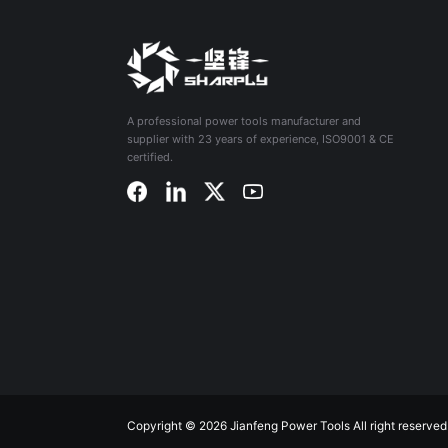
A professional power tools manufacturer and
supplier with 23 years of experience, ISO9001 & CE
certified.
Copyright © 2026 Jianfeng Power Tools All right reserved