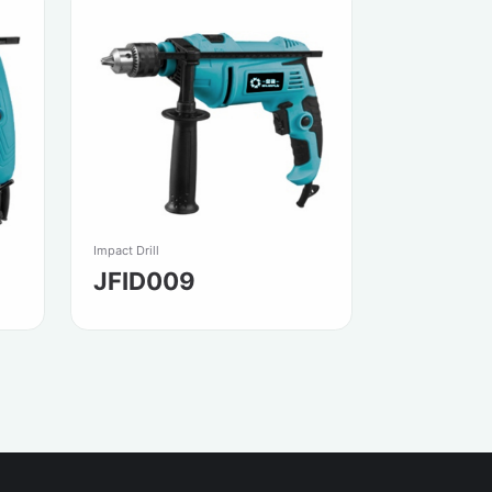
Impact Drill
JFID009